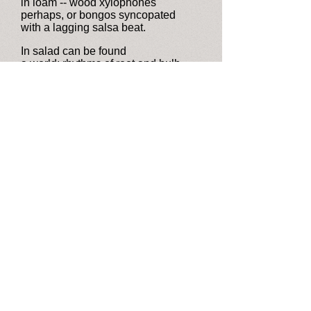
in loam -- wood xylophones
perhaps, or bongos syncopated
with a lagging salsa beat.
In salad can be found
a world: rhythms of root and bulb
and leaf, embraided in a single line,
preserved pre-glacial forage times.
That score has faded, yet a fragment
of its tune remains. From corners
of the room Neanderthals peer out,
while I, unheeding, dine.
Version first published in
Falcons:
New and Selected Poems by Michael
H. Levin
(Finishing Line Press, 2020)