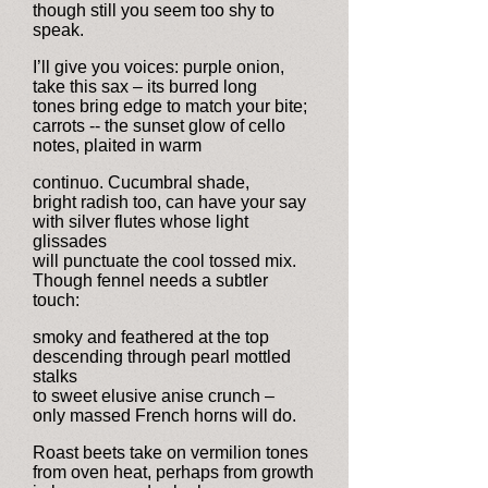
though still you seem too shy to
speak.
I’ll give you voices: purple onion,
take this sax – its burred long
tones bring edge to match your bite;
carrots -- the sunset glow of cello
notes, plaited in warm
continuo. Cucumbral shade,
bright radish too, can have your say
with silver flutes whose light
glissades
will punctuate the cool tossed mix.
Though fennel needs a subtler
touch:
smoky and feathered at the top
descending through pearl mottled
stalks
to sweet elusive anise crunch –
only massed French horns will do.
Roast beets take on vermilion tones
from oven heat, perhaps from growth