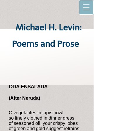
Michael H. Levin:
Poems and Prose
ODA ENSALADA
(After Neruda)
O vegetables in lapis bowl
so finely clothed in dinner dress
of seasoned oil, your crispy lobes
of green and gold suggest refrains