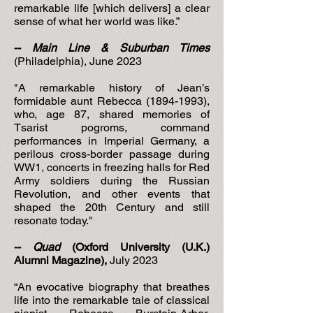
remarkable life [which delivers] a clear
sense of what her world was like.”
--
Main Line & Suburban Times
(Philadelphia), June 2023
"A remarkable history of Jean’s
formidable aunt Rebecca
(1894-1993)
,
who, age 87, shared memories of
Tsarist pogroms, command
performances in Imperial Germany, a
perilous cross-border passage during
WW1, concerts in freezing halls for Red
Army soldiers during the Russian
Revolution, and other events that
shaped the 20th Century and still
resonate today."
--
Quad
(Oxford University (U.K.)
Alumni Magazine),
July 2023
“An evocative biography that breathes
life into the remarkable tale of classical