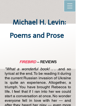
Michael H. Levin:
Poems and Prose
FIREBIRD
-- REVIEWS
"What a wonderful book!
. . .and so
lyrical at the end. To be reading it during
the current Russian invasion of Ukraine
is quite an experience. Altogether, a
triumph. You have brought Rebecca to
life. I feel that if I ran into her we could
start a conversation at once. No wonder
everyone fell in love with her — and
after they heard her play — even more