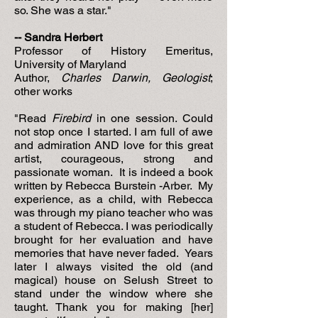
so. She was a star."
-- Sandra Herbert
Professor of History Emeritus,
University of Maryland
Author,
Charles Darwin, Geologist
;
other works
"Read
Firebird
in one session. Could
not stop once I started. I am full of awe
and admiration AND love for this great
artist, courageous, strong and
passionate woman. It is indeed a book
written by Rebecca Burstein -Arber. My
experience, as a child, with Rebecca
was through my piano teacher who was
a student of Rebecca. I was periodically
brought for her evaluation and have
memories that have never faded. Years
later I always visited the old (and
magical) house on Selush Street to
stand under the window where she
taught. Thank you for making [her]