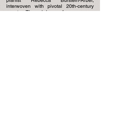
pianist Rebecca Burstein-Arber,
interwoven with pivotal 20th-century
events. Through her performances we
witness European antisemitism,
revolutions, wars, economic crises,
political tensions, and personal
tribulations. From Odessa to Petrograd,
Bucharest, and finally Israel, she
remained resolute, establishing herself
as one of the most highly regarded
musicians and teachers of music in
Europe. A tribute to a remarkable
musician, a recognition of the
contributions of Jewish musicians to
classical music traditions, and a
celebration of the deep connections
between music and the invincible
human spirit.”
-- [
Capitol] Hill Rag,
July 2023
"
Thank you for [this] book,
beautifully
written about her fascinating
experiences with famous musicians