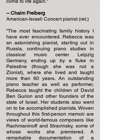
come to life again."
-- Chaim Freiberg
American-Israeli Concert pianist (ret.)
“The most fascinating family history I
have ever encountered. Rebecca was
an astonishing pianist, starting out in
Russia, continuing piano studies in
classical music center Leipzig
Germany, ending up by a fluke in
Palestine (though she was not a
Zionist), where she lived and taught
more than 60 years. An outstanding
piano teacher as well as performer,
Rebecca taught the children of David
Ben Gurion and other founders of the
state of Israel. Her students also went
on to be accomplished pianists. Woven
throughout this first-person memoir are
views of world-famous composers like
Rachmaninoff and Stravinsky, some of
whose works she premiered. A
remarkable documentation of a