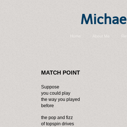
Michael
Home
About Me
Re
MATCH POINT
Suppose
you could play
the way you played
before
the pop and fizz
of topspin drives