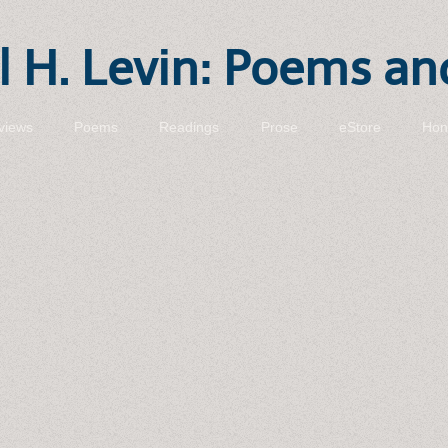
 H. Levin: Poems an
views
Poems
Readings
Prose
eStore
Hon