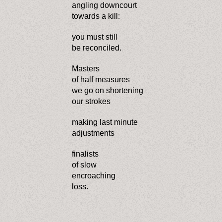
angling downcourt
towards a kill:
you must still
be reconciled.
Masters
of half measures
we go on shortening
our strokes
making last minute
adjustments
finalists
of slow
encroaching
loss.