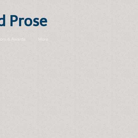
d Prose
ors & Awards
More