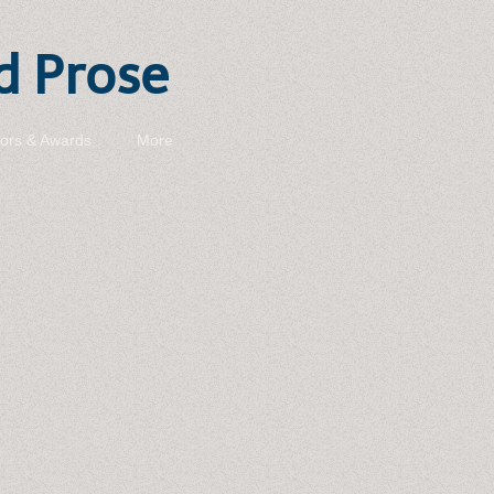
d Prose
ors & Awards
More