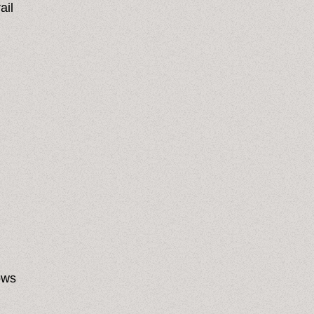
ail
ows