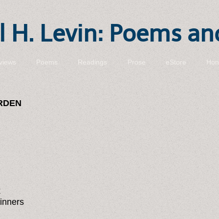
 H. Levin: Poems an
views
Poems
Readings
Prose
eStore
Hon
ARDEN
k
inners