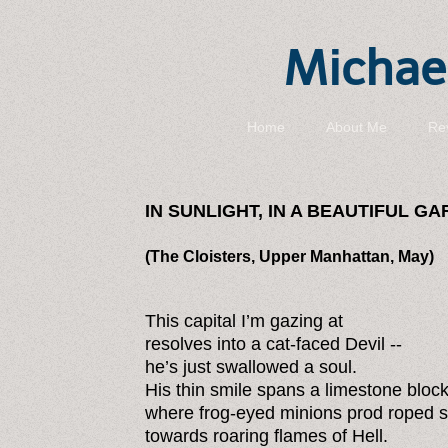
Michael
Home
About Me
Re
IN SUNLIGHT, IN A BEAUTIFUL G
(The Cloisters, Upper Manhattan, May)
This capital I’m gazing at
resolves into a cat-faced Devil --
he’s just swallowed a soul.
His thin smile spans a limestone bloc
where frog-eyed minions prod roped s
towards roaring flames of Hell.