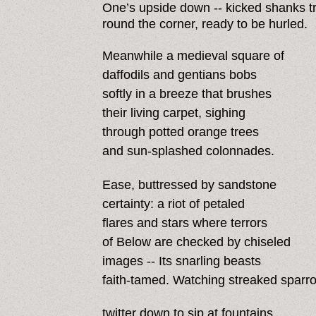
One’s upside down -- kicked shanks tr
round the corner, ready to be hurled.
Meanwhile a medieval square of
daffodils and gentians bobs
softly in a breeze that brushes
their living carpet, sighing
through potted orange trees
and sun-splashed colonnades.
Ease, buttressed by sandstone
certainty: a riot of petaled
flares and stars where terrors
of Below are checked by chiseled
images -- Its snarling beasts
faith-tamed. Watching streaked sparr
twitter down to sip at fountains