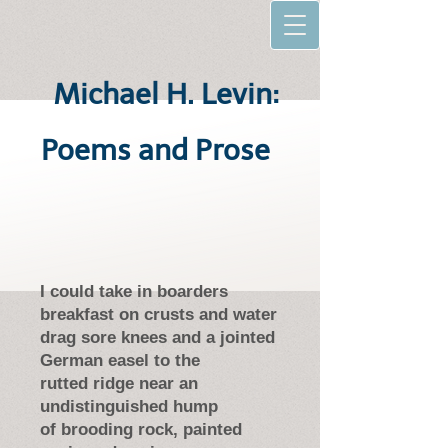
Michael H. Levin:
Poems and Prose
I could take in boarders
breakfast on crusts and water
drag sore knees and a jointed
German easel to the
rutted ridge near an
undistinguished hump
of brooding rock, painted