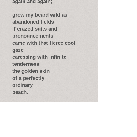
again and again;
grow my beard wild as
abandoned fields
if crazed suits and
pronouncements
came with that fierce cool
gaze
caressing with infinite
tenderness
the golden skin
of a perfectly
ordinary
peach.
Version first published in
The
Federal Poet
, Vol. LXIII No. 2 (Fall
2015); reprinted in
The Spirit It
Travels: An Anthology of