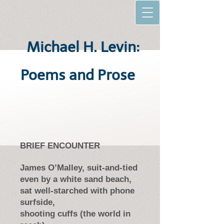
Michael H. Levin:
Poems and Prose
BRIEF ENCOUNTER
James O’Malley, suit-and-tied
even by a white sand beach,
sat well-starched with phone
surfside,
shooting cuffs (the world in