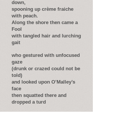
down,
spooning up crème fraiche
with peach.
Along the shore then came a
Fool
with tangled hair and lurching
gait
who gestured with unfocused
gaze
(drunk or crazed could not be
told)
and looked upon O’Malley’s
face
then squatted there and
dropped a turd
and grinned disjointedly; and
bowed,
and went his way. Leaving