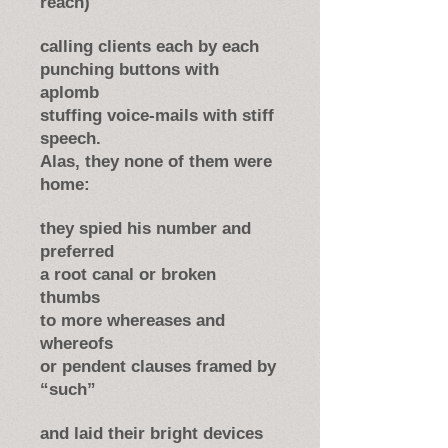
reach)
calling clients each by each
punching buttons with
aplomb
stuffing voice-mails with stiff
speech.
Alas, they none of them were
home:
they spied his number and
preferred
a root canal or broken
thumbs
to more whereases and
whereofs
or pendent clauses framed by
“such”
and laid their bright devices