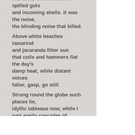
spilled guts
and incoming shells. It was
the noise,
the blinding noise that killed.
Above white beaches
tamarind
and jacaranda filter sun
that coils and hammers flat
the day’s
damp heat, while distant
voices
falter, gasp, go still.
Strung round the globe such
places lie,
idyllic tableaus now, while I
part easily cascades of
trumpet flowers. It is the
turquoise