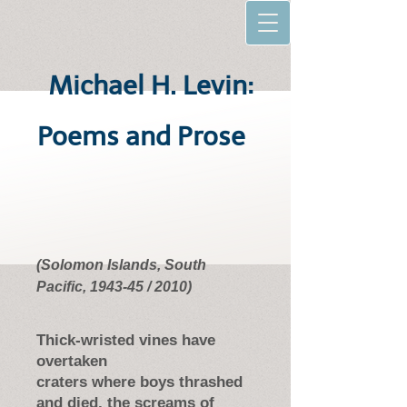
Michael H. Levin:
Poems and Prose
(Solomon Islands, South
Pacific, 1943-45 / 2010)
Thick-wristed vines have
overtaken
craters where boys thrashed
and died, the screams of