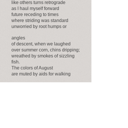
like others turns retrograde
as I haul myself forward
future receding to times
where striding was standard
unworried by root humps or
angles
of descent, when we laughed
over summer corn, chins dripping;
wreathed by smokes of sizzling
fish.
The colors of August
are muted by aids for walking
sudden
stumbles, inked columns
of gain and loss. Ahead
a slice of sky opens.
I steady myself, knock sedge
from my stick. Trudge on
The Raven's Perch
(Oct. 31, 2020)