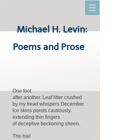
Michael H. Levin:
Poems and Prose
One foot
after another. Leaf litter crushed
by my tread whispers December.
Ice skins ponds cautiously.
extending thin fingers
of deceptive beckoning sheen.
The trail