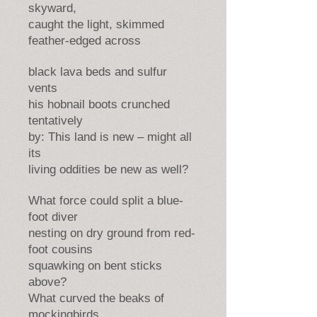
skyward,
caught the light, skimmed
feather-edged across
black lava beds and sulfur
vents
his hobnail boots crunched
tentatively
by: This land is new – might all
its
living oddities be new as well?
What force could split a blue-
foot diver
nesting on dry ground from red-
foot cousins
squawking on bent sticks
above?
What curved the beaks of
mockingbirds