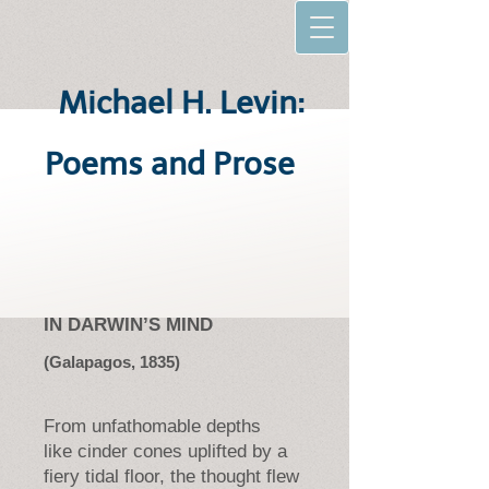
Michael H. Levin:
Poems and Prose
IN DARWIN’S MIND
(Galapagos, 1835)
From unfathomable depths
like cinder cones uplifted by a
fiery tidal floor, the thought flew