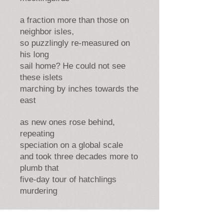
a fraction more than those on
neighbor isles,
so puzzlingly re-measured on
his long
sail home? He could not see
these islets
marching by inches towards the
east
as new ones rose behind,
repeating
speciation on a global scale
and took three decades more to
plumb that
five-day tour of hatchlings
murdering
for life, and ocean mother of