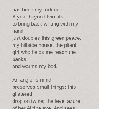
has been my fortitude.
A year beyond two fits
to bring back writing with my
hand
just doubles this green peace,
my hillside house, the pliant
girl who helps me reach the
banks
and warms my bed.
An angler’s mind
preserves small things: this
glistered
drop on twine; the level azure
of her Alpine eye. And sees
how separation is mere part.
How bonds that Volta seems to
break
may in another state re-tie.