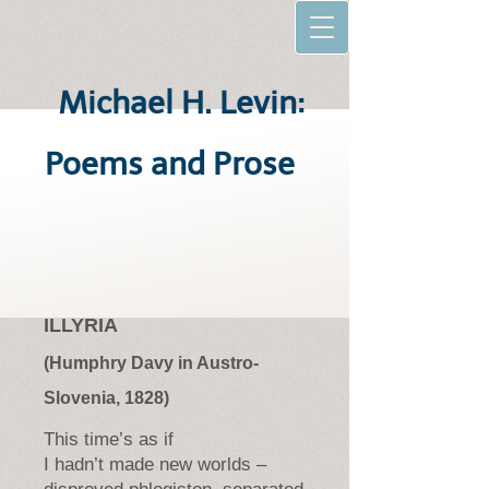
Michael H. Levin:
Poems and Prose
ILLYRIA
(Humphry Davy in Austro-
Slovenia, 1828)
This time’s as if
I hadn’t made new worlds –