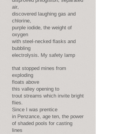
disproved phlogiston, separated
air,
discovered laughing gas and
chlorine,
purple iodide, the weight of
oxygen
with steel-necked flasks and
bubbling
electrolysis. My safety lamp
that stopped mines from
exploding
floats above
this valley opening to
trout streams which invite bright
flies.
Since I was prentice
in Penzance, age ten, the power
of shaded pools for casting
lines