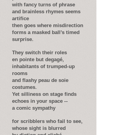
with fancy turns of phrase
and brainless rhymes seems
artifice
then goes where misdirection
forms a masked ball’s timed
surprise.
They switch their roles
en pointe but degagé,
inhabitants of trumped-up
rooms
and flashy peau de soie
costumes.
Yet silliness on stage finds
echoes in your space --
a comic sympathy
for scribblers who fail to see,
whose sight is blurred