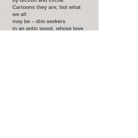
by diction and cliché.
Cartoons they are; but what
we all
may be – dim seekers
in an antic wood, whose love
when puckered masks are
dropped
might be for art; might be
a player’s made-up part.
From
Poets Are Present: An
Anthology,
Shakespeare Theatre
Company, 2015