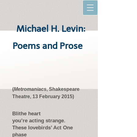
Michael H. Levin:
Poems and Prose
(
Metromaniacs
, Shakespeare
Theatre, 13 February 2015)
Blithe heart
you’re acting strange.
These lovebirds’ Act One
phase