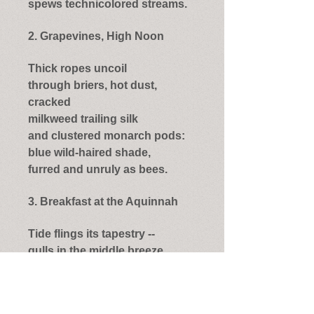
spews technicolored streams.
2. Grapevines, High Noon
Thick ropes uncoil
through briers, hot dust,
cracked
milkweed trailing silk
and clustered monarch pods:
blue wild-haired shade,
furred and unruly as bees.
3. Breakfast at the Aquinnah
Tide flings its tapestry --
gulls in the middle breeze,
bulbed banks
of kelp, plush streaks of foam
and berry;