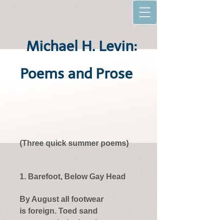
Michael H. Levin:
Poems and Prose
(Three quick summer poems)
1. Barefoot, Below Gay Head
By August all footwear
is foreign. Toed sand