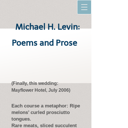
Michael H. Levin:
Poems and Prose
(Finally, this wedding:
Mayflower Hotel, July 2006)
Each course a metaphor: Ripe
melons’ curled prosciutto
tongues.
Rare meats, sliced succulent