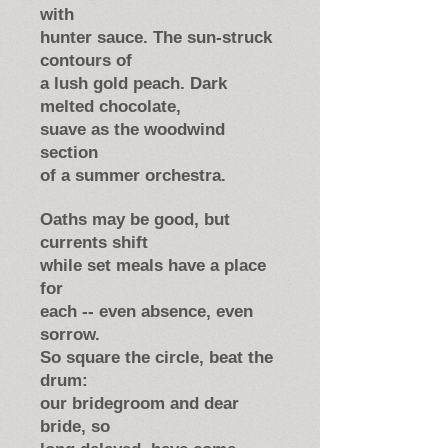
with
hunter sauce. The sun-struck
contours of
a lush gold peach. Dark
melted chocolate,
suave as the woodwind
section
of a summer orchestra.
Oaths may be good, but
currents shift
while set meals have a place
for
each -- even absence, even
sorrow.
So square the circle, beat the
drum:
our bridegroom and dear
bride, so