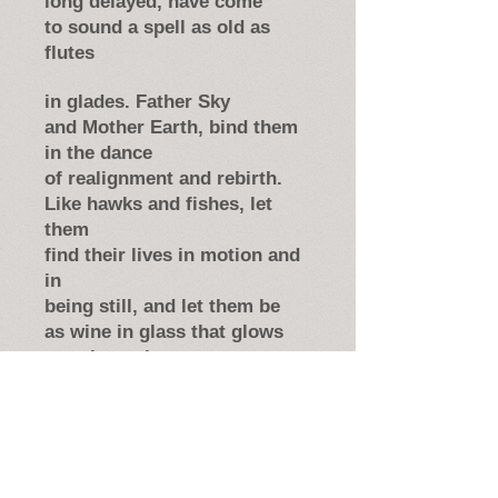
long delayed, have come
to sound a spell as old as
flutes
in glades. Father Sky
and Mother Earth, bind them
in the dance
of realignment and rebirth.
Like hawks and fishes, let
them
find their lives in motion and
in
being still, and let them be
as wine in glass that glows
translucently.
This table’s our desire, our
wish to them
for ease and wonder, joint
surprise.