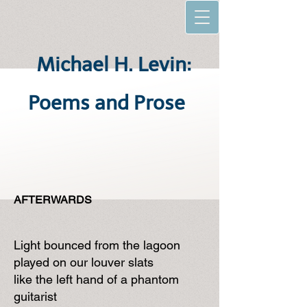
Michael H. Levin:
Poems and Prose
AFTERWARDS
Light bounced from the lagoon
played on our louver slats
like the left hand of a phantom
guitarist