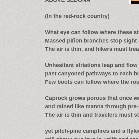
ABOVE SEDONA
(In the red-rock country)
What eye can follow where these st
Massed piñon branches stop sight as
The air is thin, and hikers must tre
Unhesitant striations leap and flow
past canyoned pathways to each bu
Few boots can follow where the rou
Caprock grows porous that once wr
and rained like manna through pre-
The air is thin and travelers must s
yet pitch-pine campfires and a flyle