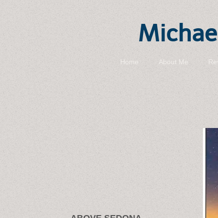
Michael
Home
About Me
Re