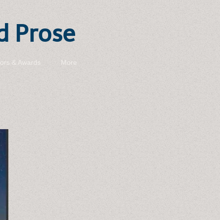
d Prose
ors & Awards
More