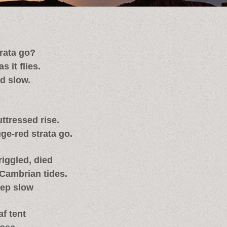
rata go?
 it flies.
ad slow.
ttressed rise.
ge-red strata go.
iggled, died
Cambrian tides.
tep slow
af tent