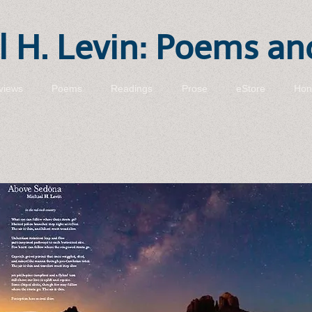
 H. Levin: Poems an
views
Poems
Readings
Prose
eStore
Hon