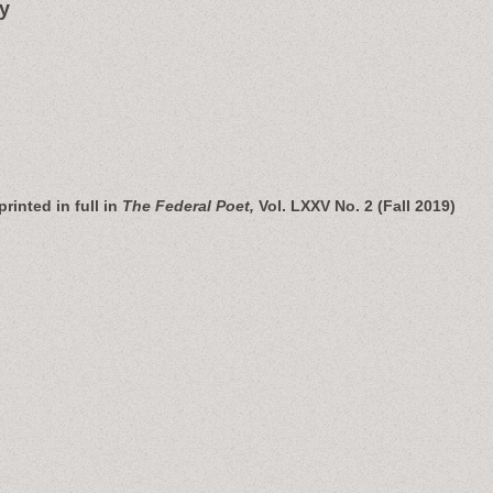
y
printed in full in
The Federal Poet,
Vol. LXXV No. 2 (Fall 2019)