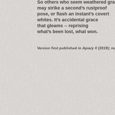
So others who seem weathered gra
may strike a second’s rustproof
pose, or flash an instant’s covert
whites. It’s accidental grace
that gleams -- reprising
what’s been lost, what won.
Version first published in
Apiary X
(2019); re