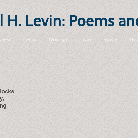
 H. Levin: Poems an
views
Poems
Readings
Prose
eStore
Hon
blocks
y,
ing