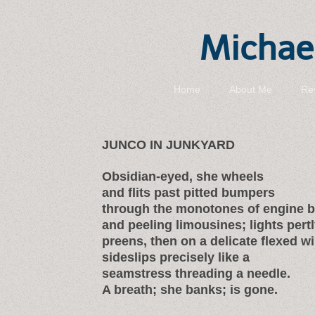
Michael
Home
About Me
Re
JUNCO IN JUNKYARD
Obsidian-eyed, she wheels
and flits past pitted bumpers
through the monotones of engine 
and peeling limousines; lights pertl
preens, then on a delicate flexed w
sideslips precisely like a
seamstress threading a needle.
A breath; she banks; is gone.