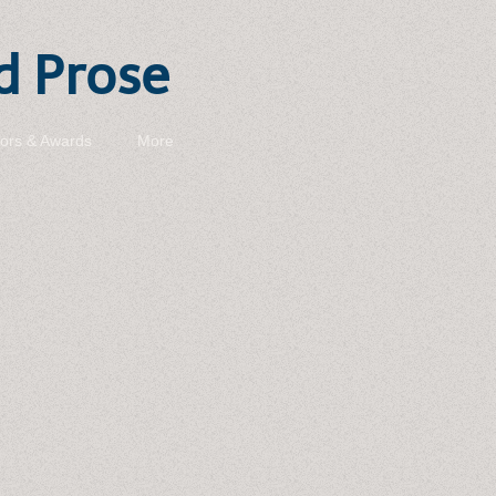
d Prose
ors & Awards
More